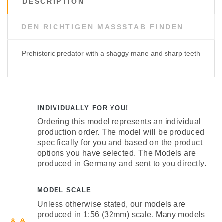
DESCRIPTION
DEN RICHTIGEN MASSSTAB FINDEN
Prehistoric predator with a shaggy mane and sharp teeth
INDIVIDUALLY FOR YOU!
Ordering this model represents an individual
production order. The model will be produced
specifically for you and based on the product
options you have selected. The Models are
produced in Germany and sent to you directly.
MODEL SCALE
Unless otherwise stated, our models are
produced in 1:56 (32mm) scale. Many models