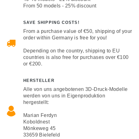
From 50 models - 25% discount
SAVE SHIPPING COSTS!
From a purchase value of €50, shipping of your
order within Germany is free for you!
Depending on the country, shipping to EU
countries is also free for purchases over €100
or €200.
HERSTELLER
Alle von uns angebotenen 3D-Druck-Modelle
werden von uns in Eigenproduktion
hergestellt:
Marian Ferdyn
Koboldnest
Mönkeweg 45
33659 Bielefeld