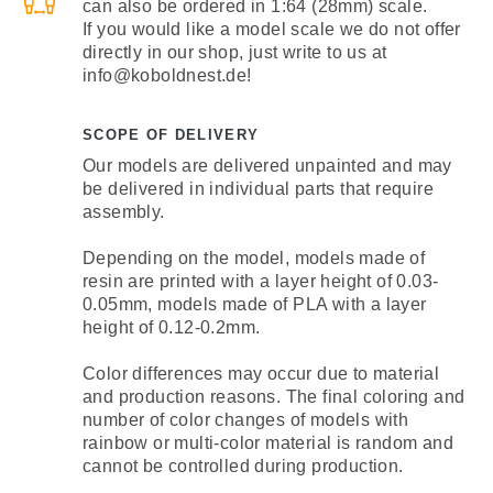
can also be ordered in 1:64 (28mm) scale.
If you would like a model scale we do not offer
directly in our shop, just write to us at
info@koboldnest.de!
SCOPE OF DELIVERY
Our models are delivered unpainted and may
be delivered in individual parts that require
assembly.
Depending on the model, models made of
resin are printed with a layer height of 0.03-
0.05mm, models made of PLA with a layer
height of 0.12-0.2mm.
Color differences may occur due to material
and production reasons. The final coloring and
number of color changes of models with
rainbow or multi-color material is random and
cannot be controlled during production.