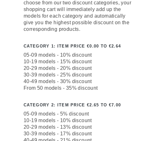
choose from our two discount categories, your
shopping cart will immediately add up the
models for each category and automatically
give you the highest possible discount on the
corresponding products.
CATEGORY 1: ITEM PRICE €0.00 TO €2.64
05-09 models - 10% discount
10-19 models - 15% discount
20-29 models - 20% discount
30-39 models - 25% discount
40-49 models - 30% discount
From 50 models - 35% discount
CATEGORY 2: ITEM PRICE €2.65 TO €7.00
05-09 models - 5% discount
10-19 models - 10% discount
20-29 models - 13% discount
30-39 models - 17% discount
40-49 models - 21% discount