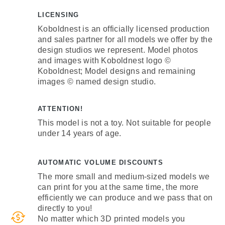
LICENSING
Koboldnest is an officially licensed production
and sales partner for all models we offer by the
design studios we represent. Model photos
and images with Koboldnest logo ©
Koboldnest; Model designs and remaining
images © named design studio.
ATTENTION!
This model is not a toy. Not suitable for people
under 14 years of age.
AUTOMATIC VOLUME DISCOUNTS
The more small and medium-sized models we
can print for you at the same time, the more
efficiently we can produce and we pass that on
directly to you!
No matter which 3D printed models you