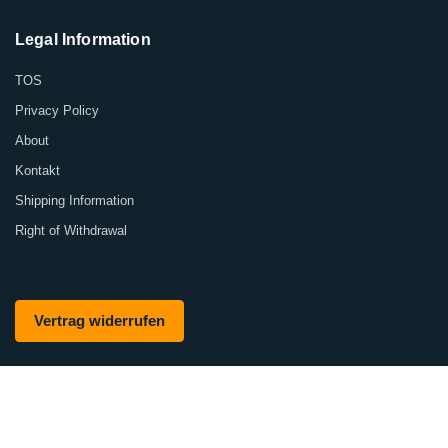
Legal Information
TOS
Privacy Policy
About
Kontakt
Shipping Information
Right of Withdrawal
Vertrag widerrufen