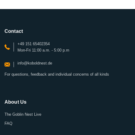
Contact
+49 151 65402354
Mon-Fri 11:00 a.m. - 5:00 p.m
info@koboldnest.de
For questions, feedback and individual concerns of all kinds
About Us
The Goblin Nest Live
FAQ