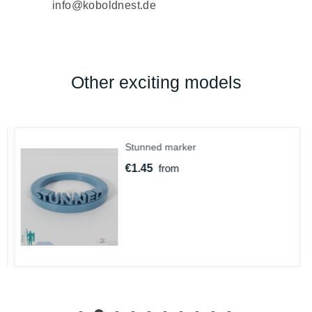
info@koboldnest.de
Other exciting models
Stunned marker
€1.45
from