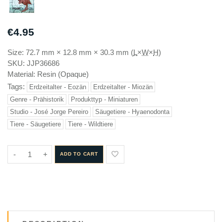
€4.95
Size:
72.7 mm
×
12.8 mm
×
30.3 mm
(
L
×
W
×
H
)
SKU:
JJP36686
Material:
Resin (Opaque)
Tags:
Erdzeitalter - Eozän
Erdzeitalter - Miozän
Genre - Prähistorik
Produkttyp - Miniaturen
Studio - José Jorge Pereiro
Säugetiere - Hyaenodonta
Tiere - Säugetiere
Tiere - Wildtiere
-
+
ADD TO CART