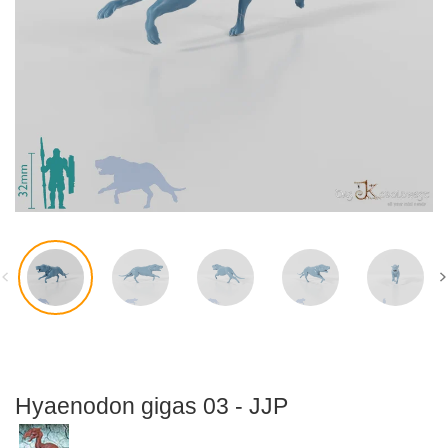
Accessories
Flexi-Modelle
Hyaenodon gigas 03 - JJP