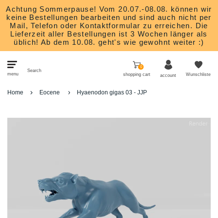
Achtung Sommerpause! Vom 20.07.-08.08. können wir
keine Bestellungen bearbeiten und sind auch nicht per
Mail, Telefon oder Kontaktformular zu erreichen. Die
Lieferzeit aller Bestellungen ist 3 Wochen länger als
üblich! Ab dem 10.08. geht's wie gewohnt weiter :)
0
Search
menu
shopping cart
Wunschliste
account
Home
Eocene
Hyaenodon gigas 03 - JJP
Bits
Heroes
Monsters
Nature and animals
Scatter Terrain
Studios