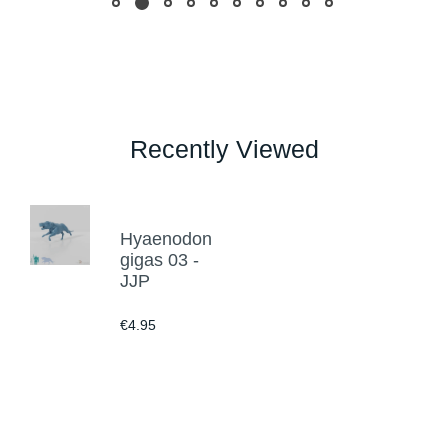
Recently Viewed
Hyaenodon
gigas 03 -
JJP
€4.95