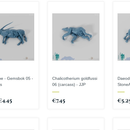
Brayan Nafarrate
Fates End
Cinderwing3D
GameScape3D
Creative Commons
Great Grimoire
Cross Lances
Jose Jorge Pereiro
Dani Amengual
Keta Minies
Dark Realms
Key Capas
Den of Imagination
Medusa Miniatures
Draco Studios
Monolith Arts
EC3D design
pe - Gemsbok 05 -
Chalicotherium goldfussi
Daeodo
s
06 (carcass) - JJP
StoneA
€4.45
€7.45
€5.2