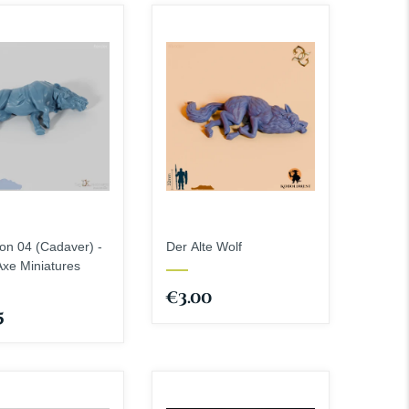
StoneAxe Miniatures
Weapons - Melee Weapons
The Dragon Trappers
Weapons - Shields
Lodge
Spells
The Master Forge
The Printing Goes Ever
On
Townsmith
n 04 (Cadaver) -
Der Alte Wolf
xe Miniatures
€3.00
5