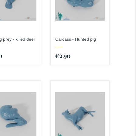
 prey - killed deer
Carcass - Hunted pig
0
€2.90