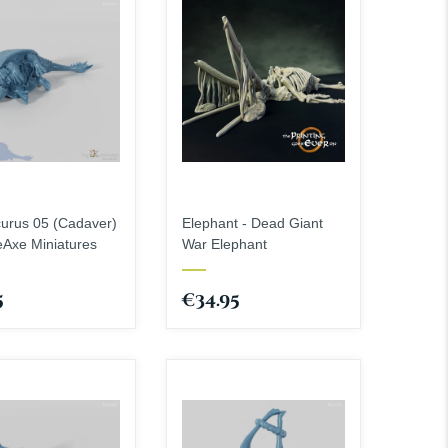
urus 05 (Cadaver)
Elephant - Dead Giant
eAxe Miniatures
War Elephant
5
€34.95