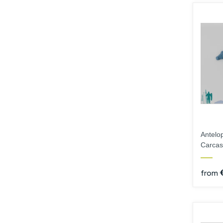
Hands
Instruments
Antelo
Carcas
from