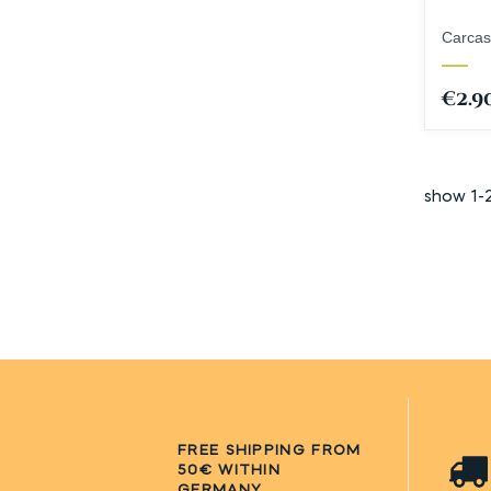
Carcas
€2.9
show 1-
FREE SHIPPING FROM
50€ WITHIN
GERMANY