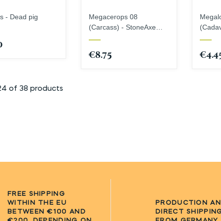
s - Dead pig
Megacerops 08
Megal
(Carcass) - StoneAxe
(Cadav
Miniatures
Miniat
0
€8.75
€4.4
24 of 38 products
FREE SHIPPING
WITHIN THE EU
PRODUCTION A
BETWEEN €100 AND
DIRECT SHIPPIN
€200, DEPENDING ON
FROM GERMANY