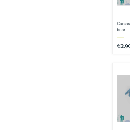
Carcas
boar
€2.9