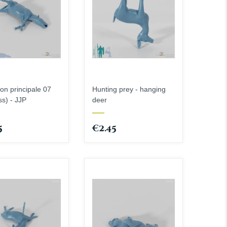
ion principale 07
Hunting prey - hanging
ss) - JJP
deer
5
€2.45