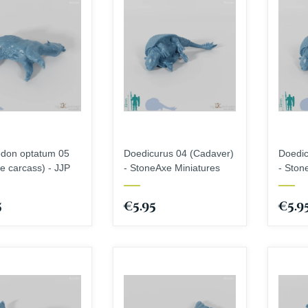
odon optatum 05
Doedicurus 04 (Cadaver)
Doedic
le carcass) - JJP
- StoneAxe Miniatures
- Ston
5
€5.95
€5.9