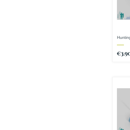
Hunting
€3.9