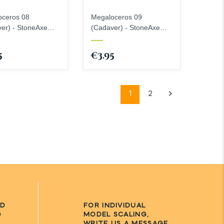
oceros 08
Megaloceros 09
er) - StoneAxe
(Cadaver) - StoneAxe
ures
Miniatures
5
€3.95
1
2
ND
FOR INDIVIDUAL
G
MODEL SCALING,
WRITE US A MESSAGE