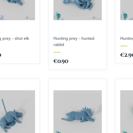
 prey - shot elk
Hunting prey - hunted
Hunting
rabbit
0
€2.9
€0.90