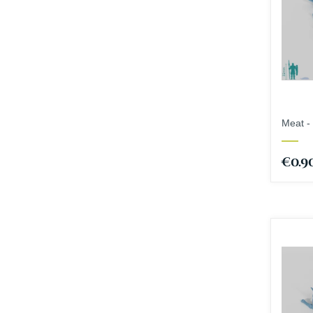
Meat - 
€0.9