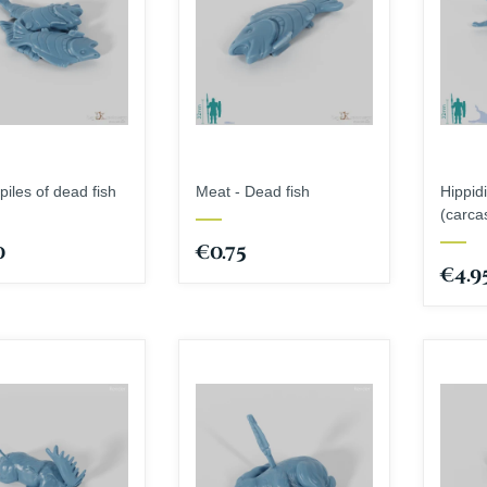
piles of dead fish
Meat - Dead fish
Hippid
(carca
0
€0.75
€4.9