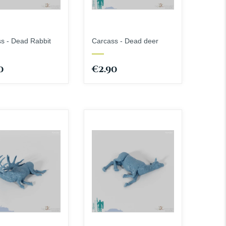
s - Dead Rabbit
Carcass - Dead deer
0
€2.90