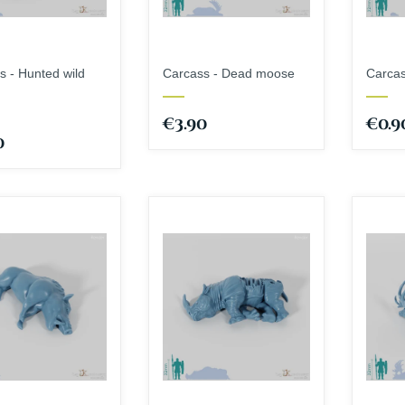
s - Hunted wild
Carcass - Dead moose
Carcas
€3.90
€0.9
0