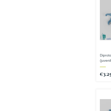
Diprot
(juveni
€3.2