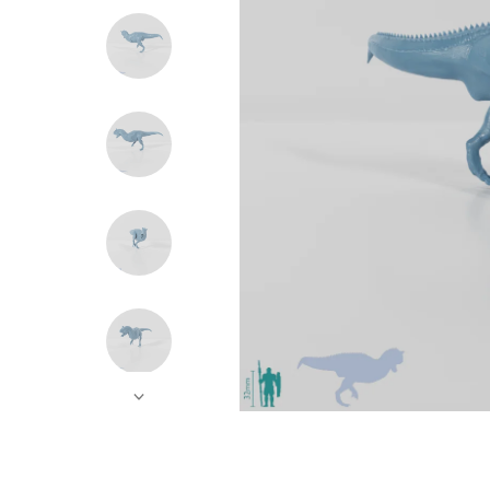
Hands
Instruments