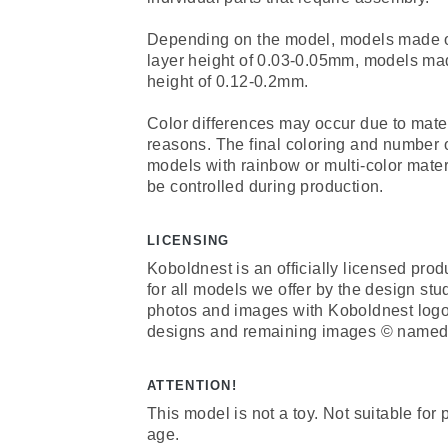
Depending on the model, models made of 
layer height of 0.03-0.05mm, models mad
height of 0.12-0.2mm.
Color differences may occur due to mate
reasons. The final coloring and number 
models with rainbow or multi-color mate
be controlled during production.
LICENSING
Koboldnest is an officially licensed prod
for all models we offer by the design st
photos and images with Koboldnest log
designs and remaining images © named 
ATTENTION!
This model is not a toy. Not suitable for
age.