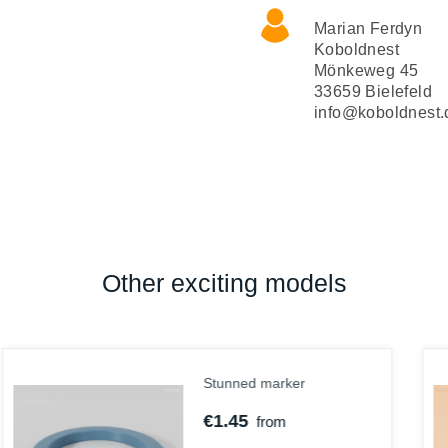
Marian Ferdyn
Koboldnest
Mönkeweg 45
33659 Bielefeld
info@koboldnest.
Other exciting models
Abby, Gnom-Cephlamorph
€3.25