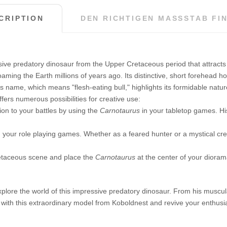
CRIPTION
DEN RICHTIGEN MASSSTAB FIN
ive predatory dinosaur from the Upper Cretaceous period that attracts at
aming the Earth millions of years ago. Its distinctive, short forehead ho
. Its name, which means "flesh-eating bull," highlights its formidable na
fers numerous possibilities for creative use:
ion to your battles by using the
Carnotaurus
in your tabletop games. Hi
n your role playing games. Whether as a feared hunter or a mystical cre
etaceous scene and place the
Carnotaurus
at the center of your dioram
xplore the world of this impressive predatory dinosaur. From his muscular
 with this extraordinary model from Koboldnest and revive your enthusia