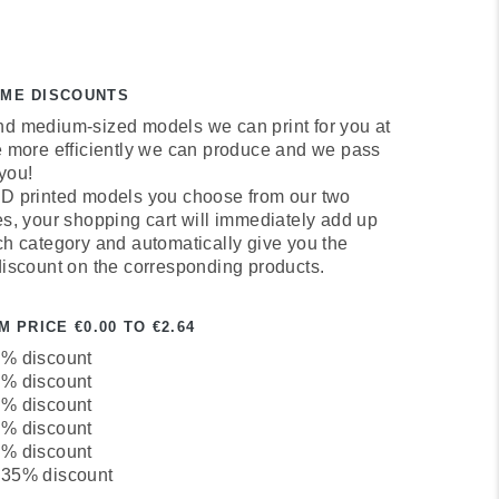
UME DISCOUNTS
d medium-sized models we can print for you at
e more efficiently we can produce and we pass
 you!
D printed models you choose from our two
es, your shopping cart will immediately add up
ch category and automatically give you the
discount on the corresponding products.
 PRICE €0.00 TO €2.64
0% discount
5% discount
0% discount
5% discount
0% discount
 35% discount