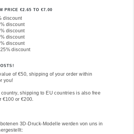
 PRICE €2.65 TO €7.00
% discount
0% discount
3% discount
7% discount
1% discount
 25% discount
COSTS!
alue of €50, shipping of your order within
r you!
country, shipping to EU countries is also free
r €100 or €200.
ebotenen 3D-Druck-Modelle werden von uns in
ergestellt: