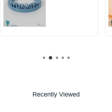
Recently Viewed