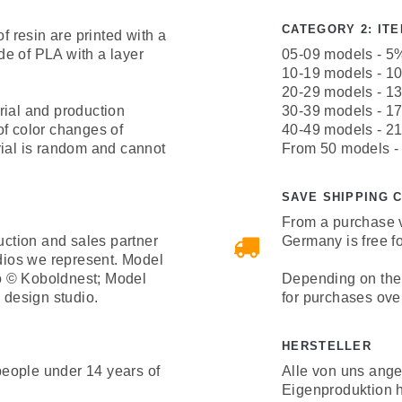
CATEGORY 2: ITEM
resin are printed with a
e of PLA with a layer
05-09 models - 5
10-19 models - 1
20-29 models - 1
rial and production
30-39 models - 1
of color changes of
40-49 models - 2
rial is random and cannot
From 50 models -
SAVE SHIPPING 
From a purchase v
uction and sales partner
Germany is free fo
udios we represent. Model
o © Koboldnest; Model
Depending on the 
design studio.
for purchases ove
HERSTELLER
 people under 14 years of
Alle von uns ang
Eigenproduktion h