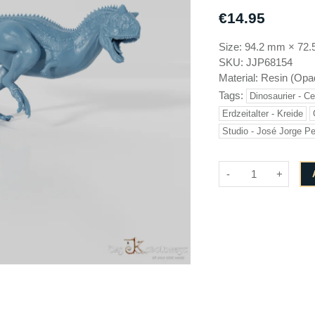
Brayan Nafarrate
GameScape3D
€14.95
Cinderwing3D
Great Grimoire
Size:
94.2 mm
×
72.
Creative Commons
Jose Jorge Pereiro
SKU:
JJP68154
Cross Lances
Keta Minies
Material:
Resin (Opa
Dani Amengual
Key Capas
Tags:
Dinosaurier - C
Dark Realms
Medusa Miniatures
Erdzeitalter - Kreide
Studio - José Jorge Pe
Den of Imagination
Monolith Arts
Draco Studios
-
+
EC3D design