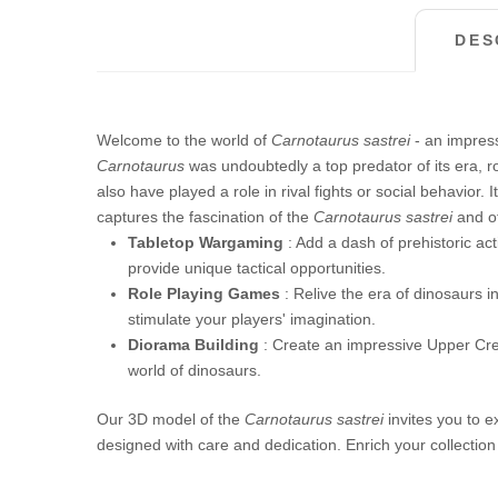
DES
Welcome to the world of
Carnotaurus sastrei
- an impress
Carnotaurus
was undoubtedly a top predator of its era, ro
also have played a role in rival fights or social behavior
captures the fascination of the
Carnotaurus sastrei
and of
Tabletop Wargaming
: Add a dash of prehistoric act
provide unique tactical opportunities.
Role Playing Games
: Relive the era of dinosaurs i
stimulate your players' imagination.
Diorama Building
: Create an impressive Upper Cr
world of dinosaurs.
Our 3D model of the
Carnotaurus sastrei
invites you to e
designed with care and dedication. Enrich your collection