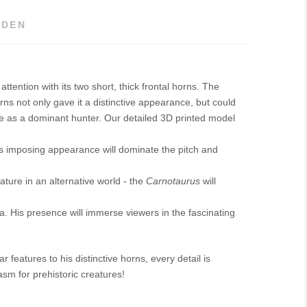
DEN
tention with its two short, thick frontal horns. The
rns not only gave it a distinctive appearance, but could
ture as a dominant hunter. Our detailed 3D printed model
s imposing appearance will dominate the pitch and
ature in an alternative world - the
Carnotaurus
will
a. His presence will immerse viewers in the fascinating
 features to his distinctive horns, every detail is
sm for prehistoric creatures!