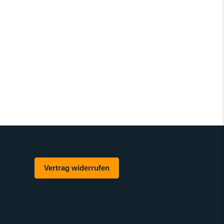
Vertrag widerrufen