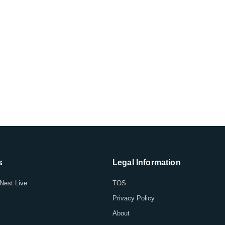
s
Legal Information
Nest Live
TOS
Privacy Policy
About