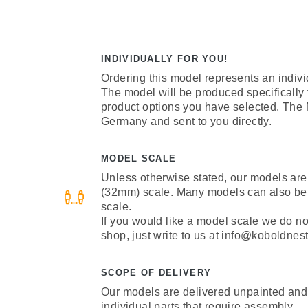
INDIVIDUALLY FOR YOU!
Ordering this model represents an indivi
The model will be produced specifically
product options you have selected. The
Germany and sent to you directly.
MODEL SCALE
Unless otherwise stated, our models are
(32mm) scale. Many models can also be
scale.
If you would like a model scale we do not 
shop, just write to us at info@koboldnest
SCOPE OF DELIVERY
Our models are delivered unpainted and
individual parts that require assembly.