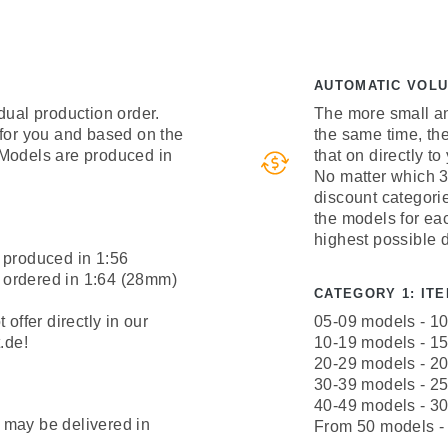
AUTOMATIC VOL
dual production order.
The more small an
 for you and based on the
the same time, th
 Models are produced in
that on directly to
No matter which 3
discount categori
the models for ea
highest possible 
 produced in 1:56
 ordered in 1:64 (28mm)
CATEGORY 1: ITEM
offer directly in our
05-09 models - 1
.de!
10-19 models - 1
20-29 models - 2
30-39 models - 2
40-49 models - 3
 may be delivered in
From 50 models -