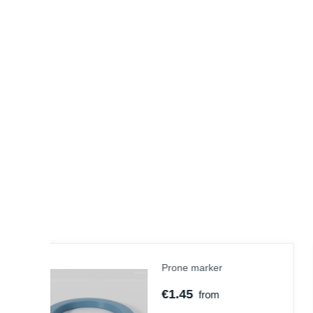
Abby Fletcher, Näherin
€3.50