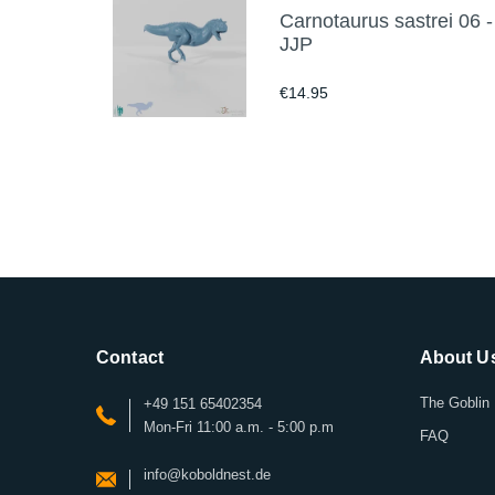
Carnotaurus sastrei 06 -
JJP
€14.95
Contact
About U
The Goblin 
+49 151 65402354
Mon-Fri 11:00 a.m. - 5:00 p.m
FAQ
info@koboldnest.de