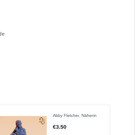
de
Abel, der Luftmönch
€6.00