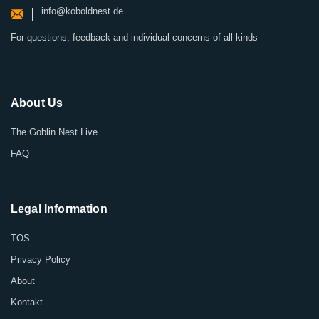
info@koboldnest.de
For questions, feedback and individual concerns of all kinds
About Us
The Goblin Nest Live
FAQ
Legal Information
TOS
Privacy Policy
About
Kontakt