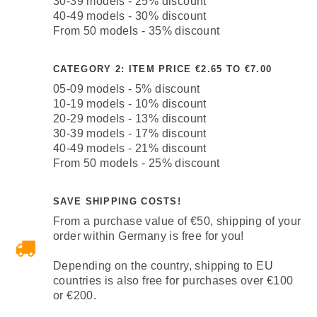
30-39 models - 25% discount
40-49 models - 30% discount
From 50 models - 35% discount
CATEGORY 2: ITEM PRICE €2.65 TO €7.00
05-09 models - 5% discount
10-19 models - 10% discount
20-29 models - 13% discount
30-39 models - 17% discount
40-49 models - 21% discount
From 50 models - 25% discount
SAVE SHIPPING COSTS!
From a purchase value of €50, shipping of your
order within Germany is free for you!
Depending on the country, shipping to EU
countries is also free for purchases over €100
or €200.