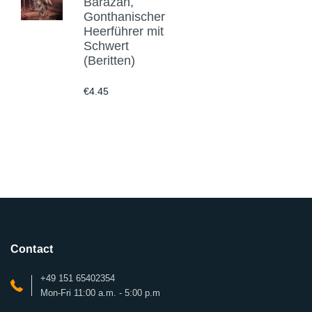
Barazan,
Gonthanischer
Heerführer mit
Schwert
(Beritten)
€4.45
Contact
+49 151 65402354
Mon-Fri 11:00 a.m. - 5:00 p.m