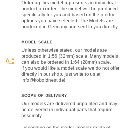
Ordering this model represents an individual
production order. The model will be produced
specifically for you and based on the product
options you have selected. The Models are
produced in Germany and sent to you directly.
MODEL SCALE
Unless otherwise stated, our models are
produced in 1:56 (32mm) scale. Many models
can also be ordered in 1:64 (28mm) scale.
If you would like a model scale we do not offer
directly in our shop, just write to us at
info@koboldnest.de!
SCOPE OF DELIVERY
Our models are delivered unpainted and may
be delivered in individual parts that require
assembly.
Depending on the model, models made of