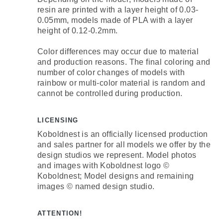
resin are printed with a layer height of 0.03-
0.05mm, models made of PLA with a layer
height of 0.12-0.2mm.
Color differences may occur due to material
and production reasons. The final coloring and
number of color changes of models with
rainbow or multi-color material is random and
cannot be controlled during production.
LICENSING
Koboldnest is an officially licensed production
and sales partner for all models we offer by the
design studios we represent. Model photos
and images with Koboldnest logo ©
Koboldnest; Model designs and remaining
images © named design studio.
ATTENTION!