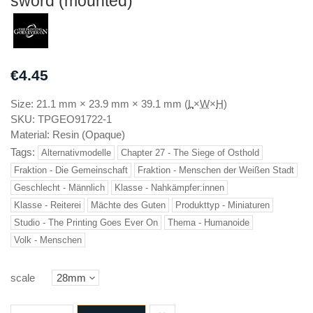
sword (mounted)
€4.45
Size:
21.1 mm
×
23.9 mm
×
39.1 mm
(
L
×
W
×
H
)
SKU:
TPGEO91722-1
Material:
Resin (Opaque)
Tags:
Alternativmodelle
Chapter 27 - The Siege of Osthold
Fraktion - Die Gemeinschaft
Fraktion - Menschen der Weißen Stadt
Geschlecht - Männlich
Klasse - Nahkämpfer:innen
Klasse - Reiterei
Mächte des Guten
Produkttyp - Miniaturen
Studio - The Printing Goes Ever On
Thema - Humanoide
Volk - Menschen
scale