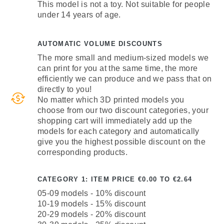
This model is not a toy. Not suitable for people
under 14 years of age.
AUTOMATIC VOLUME DISCOUNTS
The more small and medium-sized models we
can print for you at the same time, the more
efficiently we can produce and we pass that on
directly to you!
No matter which 3D printed models you
choose from our two discount categories, your
shopping cart will immediately add up the
models for each category and automatically
give you the highest possible discount on the
corresponding products.
CATEGORY 1: ITEM PRICE €0.00 TO €2.64
05-09 models - 10% discount
10-19 models - 15% discount
20-29 models - 20% discount