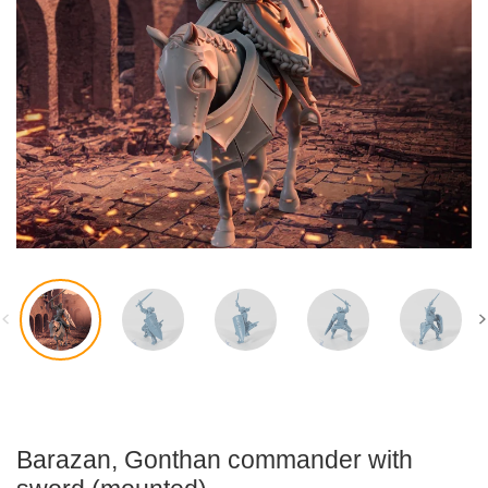
Accessories
Flexi-Modelle
Barazan, Gonthan commander with