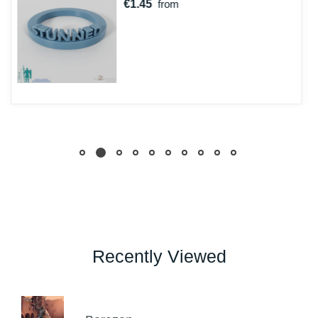
€1.45
from
Recently Viewed