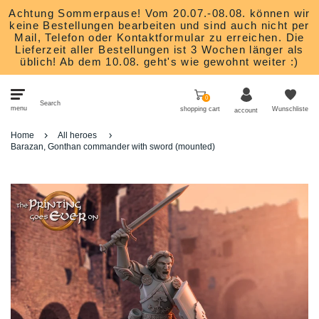
Achtung Sommerpause! Vom 20.07.-08.08. können wir
keine Bestellungen bearbeiten und sind auch nicht per
Mail, Telefon oder Kontaktformular zu erreichen. Die
Lieferzeit aller Bestellungen ist 3 Wochen länger als
üblich! Ab dem 10.08. geht's wie gewohnt weiter :)
0
Search
menu
shopping cart
Wunschliste
account
Home
All heroes
Bits
Barazan, Gonthan commander with sword (mounted)
Heroes
Monsters
Nature and animals
Scatter Terrain
Studios