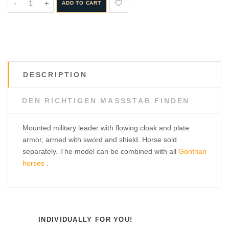
-
+
ADD TO CART
DESCRIPTION
DEN RICHTIGEN MASSSTAB FINDEN
Mounted military leader with flowing cloak and plate
armor, armed with sword and shield. Horse sold
separately. The model can be combined with all
Gonthan
horses
.
INDIVIDUALLY FOR YOU!