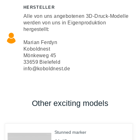
HERSTELLER
Alle von uns angebotenen 3D-Druck-Modelle
werden von uns in Eigenproduktion
hergestellt:
Marian Ferdyn
Koboldnest
Mönkeweg 45
33659 Bielefeld
info@koboldnest.de
Other exciting models
Stunned marker