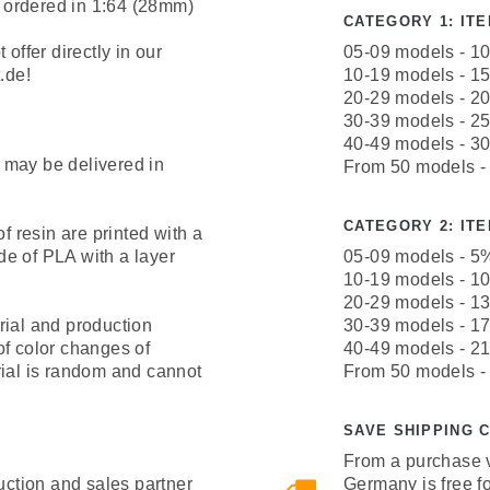
 ordered in 1:64 (28mm)
CATEGORY 1: ITEM
offer directly in our
05-09 models - 1
.de!
10-19 models - 1
20-29 models - 2
30-39 models - 2
40-49 models - 3
 may be delivered in
From 50 models -
CATEGORY 2: ITEM
resin are printed with a
e of PLA with a layer
05-09 models - 5
10-19 models - 1
20-29 models - 1
rial and production
30-39 models - 1
of color changes of
40-49 models - 2
rial is random and cannot
From 50 models -
SAVE SHIPPING 
From a purchase v
uction and sales partner
Germany is free fo