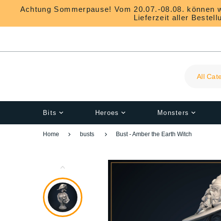
Achtung Sommerpause! Vom 20.07.-08.08. können wir 
Lieferzeit aller Beste
All Cat
Bits
Heroes
Monsters
Home
busts
Bust - Amber the Earth Witch
1
K-O
RPG-Props
Flexi-Drachen
All Bits
3DIPStudios
Ringe
Everyday Objects and 
3DP4U
Ohrschmuck
Banners
Torches and Lanterns