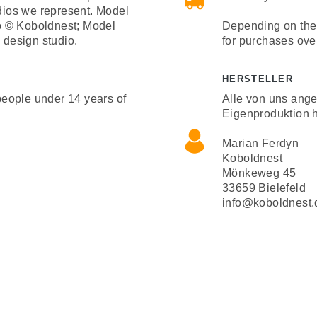
udios we represent. Model
o © Koboldnest; Model
Depending on the 
design studio.
for purchases ove
HERSTELLER
 people under 14 years of
Alle von uns ang
Eigenproduktion h
Marian Ferdyn
Koboldnest
Mönkeweg 45
33659 Bielefeld
info@koboldnest.