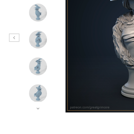
Hands
Instruments