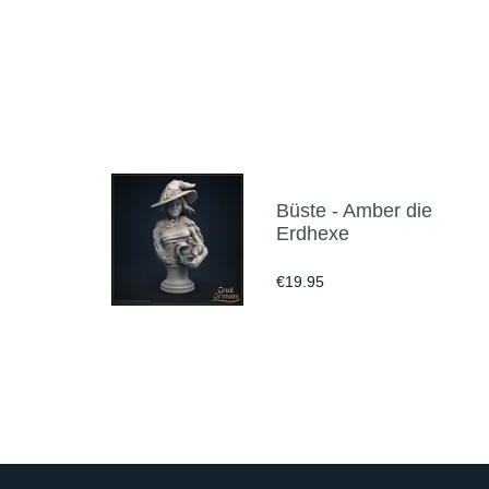
Büste - Amber die
Erdhexe
€19.95