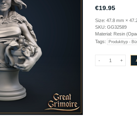
Brayan Nafarrate
GameScape3D
€19.95
Cinderwing3D
Great Grimoire
Size:
47.8 mm
×
47.
Creative Commons
Jose Jorge Pereiro
SKU:
GG32589
Cross Lances
Keta Minies
Material:
Resin (Opa
Dani Amengual
Key Capas
Tags:
Produkttyp - Bü
Dark Realms
Medusa Miniatures
Den of Imagination
Monolith Arts
-
+
Draco Studios
EC3D design