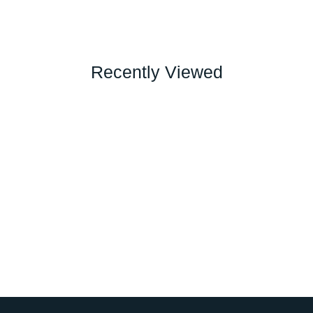
Recently Viewed