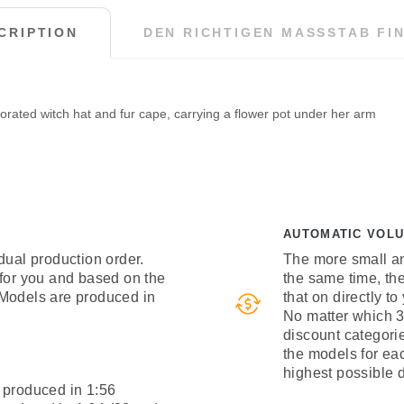
CRIPTION
DEN RICHTIGEN MASSSTAB FIN
orated witch hat and fur cape, carrying a flower pot under her arm
AUTOMATIC VOL
dual production order.
The more small an
 for you and based on the
the same time, th
 Models are produced in
that on directly to
No matter which 3
discount categori
the models for ea
highest possible 
 produced in 1:56