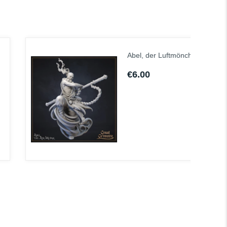
Abel, der Luftmönch
€6.00