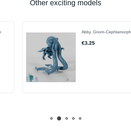
Other exciting models
Abby, Gnom-Cephlamorph
€3.25