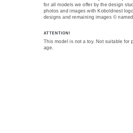
for all models we offer by the design st
photos and images with Koboldnest log
designs and remaining images © named 
ATTENTION!
This model is not a toy. Not suitable for
age.