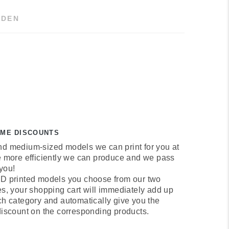
DEN
UME DISCOUNTS
d medium-sized models we can print for you at
e more efficiently we can produce and we pass
 you!
D printed models you choose from our two
es, your shopping cart will immediately add up
ch category and automatically give you the
discount on the corresponding products.