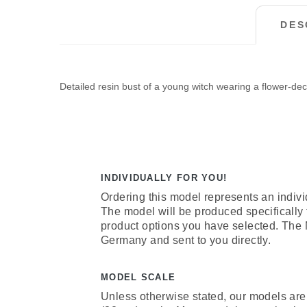
DES
Detailed resin bust of a young witch wearing a flower-dec
INDIVIDUALLY FOR YOU!
Ordering this model represents an indivi
The model will be produced specifically
product options you have selected. The
Germany and sent to you directly.
MODEL SCALE
Unless otherwise stated, our models are