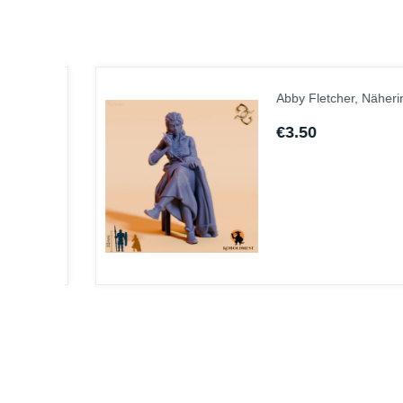
Abby Fletcher, Näherin
€3.50