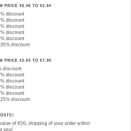
 PRICE €0.00 TO €2.64
0% discount
5% discount
0% discount
5% discount
0% discount
 35% discount
 PRICE €2.65 TO €7.00
% discount
0% discount
3% discount
7% discount
1% discount
 25% discount
COSTS!
alue of €50, shipping of your order within
r you!