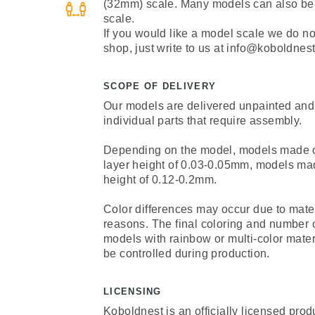
(32mm) scale. Many models can also be
scale.
If you would like a model scale we do not 
shop, just write to us at info@koboldnest
SCOPE OF DELIVERY
Our models are delivered unpainted and
individual parts that require assembly.
Depending on the model, models made of 
layer height of 0.03-0.05mm, models mad
height of 0.12-0.2mm.
Color differences may occur due to mate
reasons. The final coloring and number 
models with rainbow or multi-color mate
be controlled during production.
LICENSING
Koboldnest is an officially licensed prod