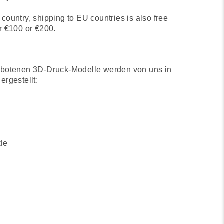
country, shipping to EU countries is also free
r €100 or €200.
ebotenen 3D-Druck-Modelle werden von uns in
ergestellt:
de